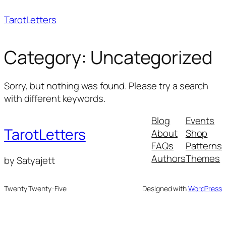
Skip
TarotLetters
to
content
Category:
Uncategorized
Sorry, but nothing was found. Please try a search
with different keywords.
Blog
Events
TarotLetters
About
Shop
FAQs
Patterns
Authors
Themes
by Satyajett
Twenty Twenty-Five
Designed with
WordPress